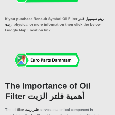
If you purchase Renault Symbol Oil Filter
رينو سيمبول فلتر
زيت
physical or more information then click the below
Google Map Location link.
The Importance of Oil
Filter أهمية فلتر الزيت
The
oil filter
فلتر زيت
serves as a critical component in