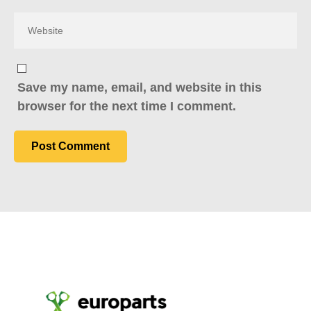
Save my name, email, and website in this
browser for the next time I comment.