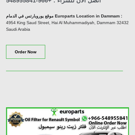
اتصل الآن للشراء : +966-548955841
موقع يوروبارتس في الدمام Europarts Location in Dammam
:
4954 King Saud Street, Hai Al Muhammadiyah, Dammam 32432
Saudi Arabia
Order Now