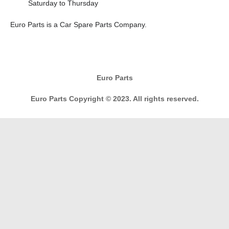
Saturday to Thursday
E
uro Parts
is a
Car Spare Parts
Company.
Euro Parts
Euro Parts Copyright © 2023. All rights reserved.