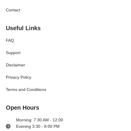
Contact
Useful Links
FAQ
Support
Disclaimer
Privacy Policy
Terms and Conditions
Open Hours
Morning: 7:30 AM - 12:00
Evening 3:30 - 8:00 PM