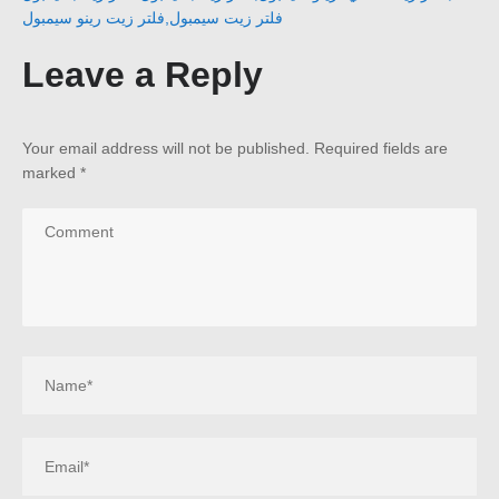
فلتر زيت رينو سيمبول
,
فلتر زيت سيمبول
Leave a Reply
Your email address will not be published.
Required fields are
marked
*