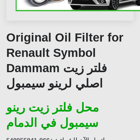
Original Oil Filter for
Renault Symbol
Dammam فلتر زيت
اصلي لرينو سيمبول
محل فلتر زيت رينو
سيمبول في الدمام