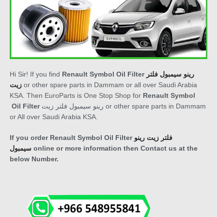
Hi Sir! If you find
Renault Symbol Oil Filter
رينو سيمبول فلتر
زيت
or other spare parts in Dammam or all over Saudi Arabia
KSA. Then EuroParts is One Stop Shop for
Renault
Symbol
Oil Filter
رينو سيمبول فلتر زيت
or other spare parts in Dammam
or All over Saudi Arabia KSA.
If you order
Renault Symbol Oil Filter
فلتر زيت رينو
سيمبول
online or more information then Contact us at the
below Number.