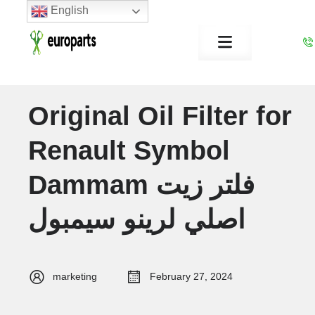
English
Original Oil Filter for
Renault Symbol
Dammam فلتر زيت
اصلي لرينو سيمبول
marketing
February 27, 2024