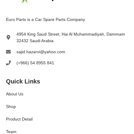
E
uro Parts
is a
Car Spare Parts
Company.
4954 King Saud Street, Hai Al Muhammadiyah, Dammam
32432 Saudi Arabia
sajid.hazarvi@yahoo.com
(+966) 54 8955 841
Quick Links
About Us
Shop
Product Detail
Team