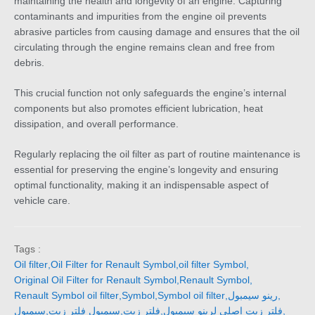
maintaining the health and longevity of an engine. Capturing
contaminants and impurities from the engine oil prevents
abrasive particles from causing damage and ensures that the oil
circulating through the engine remains clean and free from
debris.
This crucial function not only safeguards the engine’s internal
components but also promotes efficient lubrication, heat
dissipation, and overall performance.
Regularly replacing the oil filter as part of routine maintenance is
essential for preserving the engine’s longevity and ensuring
optimal functionality, making it an indispensable aspect of
vehicle care.
Tags :
Oil filter
,
Oil Filter for Renault Symbol
,
oil filter Symbol
,
Original Oil Filter for Renault Symbol
,
Renault Symbol
,
Renault Symbol oil filter
,
Symbol
,
Symbol oil filter
,
رينو سيمبول
,
سيمبول
,
سيمبول فلتر زيت
,
فلتر زيت
,
فلتر زيت اصلي لرينو سيمبول
,