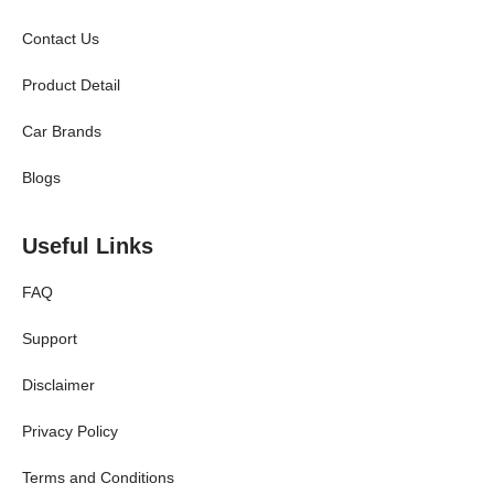
Contact Us
Product Detail
Car Brands
Blogs
Useful Links
FAQ
Support
Disclaimer
Privacy Policy
Terms and Conditions