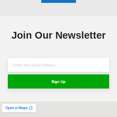
Join Our Newsletter
Sign Up