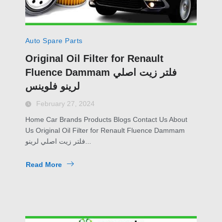
Auto Spare Parts
Original Oil Filter for Renault
Fluence Dammam فلتر زيت اصلي
لرينو فلوينس
February 27, 2024
Home Car Brands Products Blogs Contact Us About
Us Original Oil Filter for Renault Fluence Dammam
فلتر زيت اصلي لرينو...
Read More