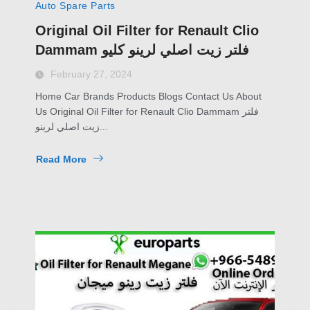
Auto Spare Parts
Original Oil Filter for Renault Clio
Dammam فلتر زيت اصلي لرينو كليو
February 27, 2024
Home Car Brands Products Blogs Contact Us About
Us Original Oil Filter for Renault Clio Dammam فلتر
زيت اصلي لرينو...
Read More