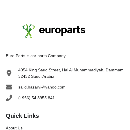
Euro Parts is car parts Company.
4954 King Saud Street, Hai Al Muhammadiyah, Dammam
32432 Saudi Arabia
sajid.hazarvi@yahoo.com
(+966) 54 8955 841
Quick Links
About Us