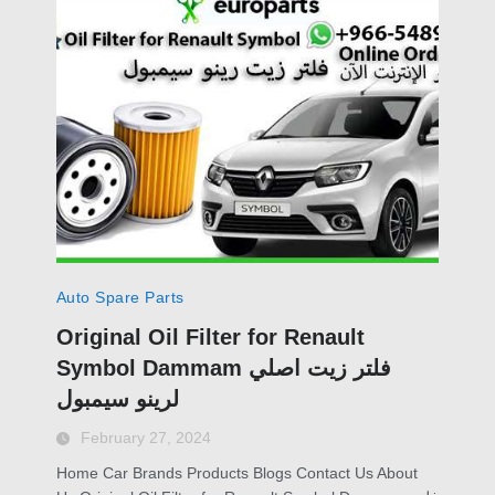
Auto Spare Parts
Original Oil Filter for Renault
Symbol Dammam فلتر زيت اصلي
لرينو سيمبول
February 27, 2024
Home Car Brands Products Blogs Contact Us About