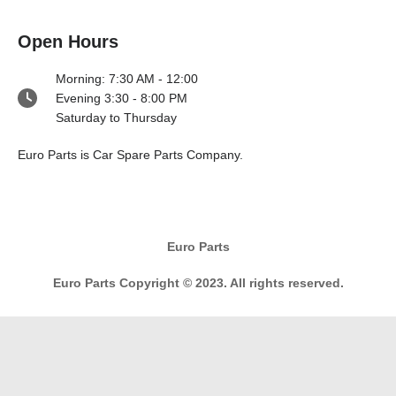
Open Hours
Morning: 7:30 AM - 12:00
Evening 3:30 - 8:00 PM
Saturday to Thursday
Euro Parts is Car Spare Parts Company.
Euro Parts
Euro Parts Copyright © 2023. All rights reserved.