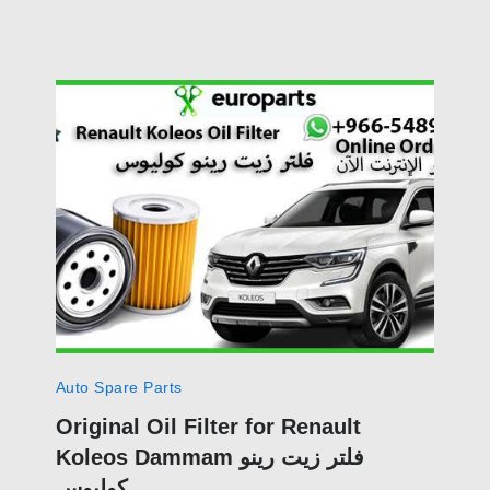
Auto Spare Parts
Original Oil Filter for Renault
Koleos Dammam فلتر زيت رينو
كوليوس