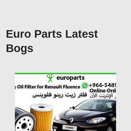
Euro Parts Latest
Bogs