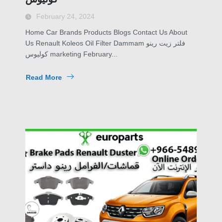
February 24, 2024
Home Car Brands Products Blogs Contact Us About
Us Renault Koleos Oil Filter Dammam فلتر زيت رينو
كوليوس marketing February...
Read More