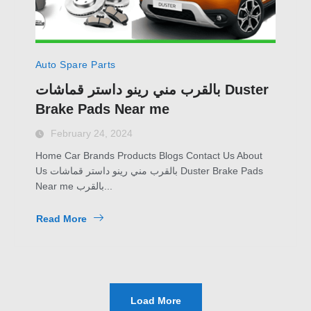
Auto Spare Parts
بالقرب مني رينو داستر قماشات Duster
Brake Pads Near me
February 24, 2024
Home Car Brands Products Blogs Contact Us About
Us بالقرب مني رينو داستر قماشات Duster Brake Pads
Near me بالقرب...
Read More
Load More