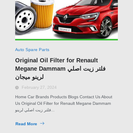
Auto Spare Parts
Original Oil Filter for Renault
Megane Dammam فلتر زيت اصلي
لرينو ميجان
February 27, 2024
Home Car Brands Products Blogs Contact Us About
Us Original Oil Filter for Renault Megane Dammam
فلتر زيت اصلي لرينو...
Read More