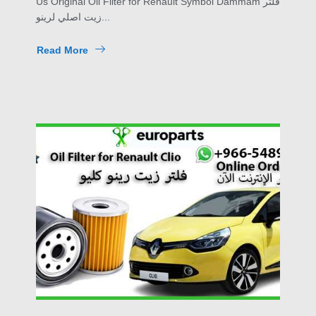
Us Original Oil Filter for Renault Symbol Dammam فلتر
زيت اصلي لرينو...
Read More