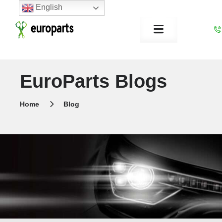
English
EuroParts Blogs
Home
Blog