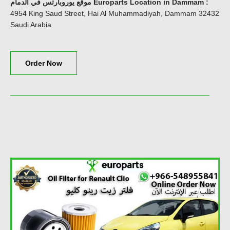
موقع يوروبارتس في الدمام Europarts Location in Dammam
:
4954 King Saud Street, Hai Al Muhammadiyah, Dammam 32432
Saudi Arabia
Order Now