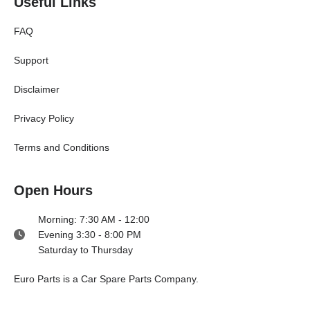
Useful Links
FAQ
Support
Disclaimer
Privacy Policy
Terms and Conditions
Open Hours
Morning: 7:30 AM - 12:00
Evening 3:30 - 8:00 PM
Saturday to Thursday
E
uro Parts
is a
Car Spare Parts
Company.