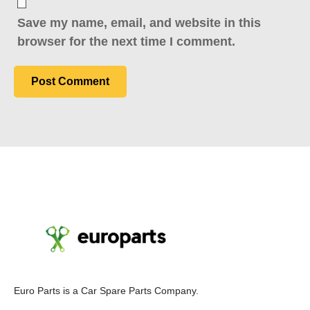
Save my name, email, and website in this
browser for the next time I comment.
E
uro Parts
is a
Car Spare Parts
Company.