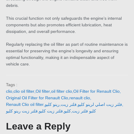
debris.
This crucial function not only safeguards the engine’s internal
components but also promotes efficient lubrication, heat
dissipation, and overall performance.
Regularly replacing the oil filter as part of routine maintenance is
essential for preserving the engine’s longevity and ensuring
optimal functionality, making it an indispensable aspect of
vehicle care.
Tags :
clio
,
clio oil filter
,
Oil filter
,
oil filter clio
,
Oil Filter for Renault Clio
,
Original Oil Filter for Renault Clio
,
renault clio
,
Renault Clio oil filter
,
رينو كليو
,
فلتر زيت
,
فلتر زيت اصلي لرينو كليو
,
فلتر زيت رينو كليو
,
فلتر زيت كليو
,
كليو
,
كليو فلتر زيت
Leave a Reply