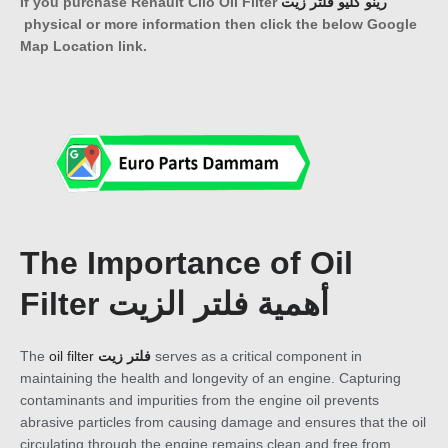
If you purchase Renault Clio Oil Filter
رينو كليو فلتر زيت
physical or more information then click the below Google
Map Location link.
The Importance of Oil
Filter أهمية فلتر الزيت
The
oil filter
فلتر زيت
serves as a critical component in
maintaining the health and longevity of an engine. Capturing
contaminants and impurities from the engine oil prevents
abrasive particles from causing damage and ensures that the oil
circulating through the engine remains clean and free from