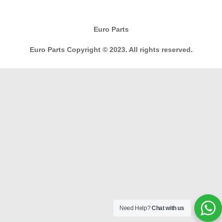
Euro Parts
Euro Parts Copyright © 2023. All rights reserved.
Need Help?
Chat with us