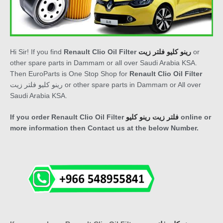
Hi Sir! If you find
Renault Clio Oil Filter
رينو كليو فلتر زيت
or
other spare parts in Dammam or all over Saudi Arabia KSA.
Then EuroParts is One Stop Shop for
Renault Clio Oil Filter
رينو كليو فلتر زيت
or other spare parts in Dammam or All over
Saudi Arabia KSA.
If you order
Renault Clio Oil Filter
فلتر زيت رينو كليو
online or
more information then Contact us at the below Number.