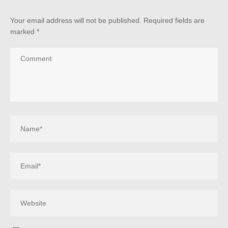
Your email address will not be published.
Required fields are
marked
*