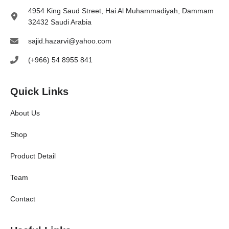
4954 King Saud Street, Hai Al Muhammadiyah, Dammam
32432 Saudi Arabia
sajid.hazarvi@yahoo.com
(+966) 54 8955 841
Quick Links
About Us
Shop
Product Detail
Team
Contact