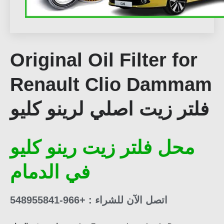
Original Oil Filter for
Renault Clio Dammam
فلتر زيت اصلي لرينو كليو
محل فلتر زيت رينو كليو
في الدمام
اتصل الآن للشراء : +966-548955841