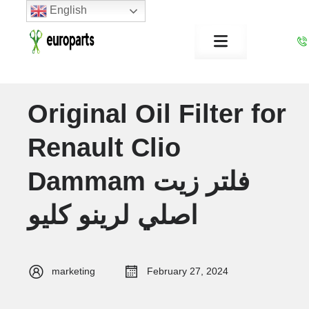
English
Original Oil Filter for
Renault Clio
Dammam فلتر زيت
اصلي لرينو كليو
marketing
February 27, 2024